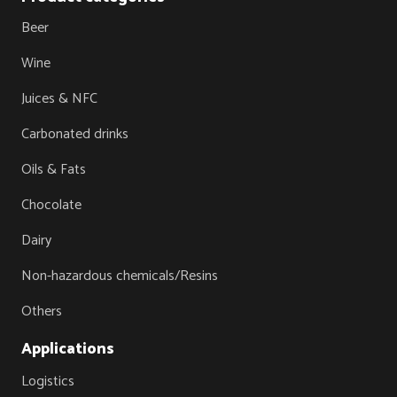
Beer
Wine
Juices & NFC
Carbonated drinks
Oils & Fats
Chocolate
Dairy
Non-hazardous chemicals/Resins
Others
Applications
Logistics