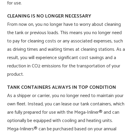
for use.
CLEANING IS NO LONGER NECESSARY
From now on, you no longer have to worry about cleaning
the tank or previous loads. This means you no longer need
to pay for cleaning costs or any associated expenses, such
as driving times and waiting times at cleaning stations. As a
result, you will experience significant cost savings and a
reduction in CO2 emissions for the transportation of your
product.
TANK CONTAINERS ALWAYS IN TOP CONDITION
As a shipper or carrier, you no longer need to maintain your
own fleet. Instead, you can lease our tank containers, which
are fully prepared for use with the Mega-Inliner® and can
optionally be equipped with cooling and heating units.
Mega-Inliners® can be purchased based on your annual