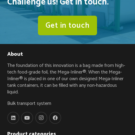
Challenge us! Get in touch.
Get in touch
About
The foundation of this innovation is a bag made from high-
tech food-grade foil, the Mega-Inliner®. When the Mega-
Inliner® is placed in one of our own designed Mega-Inliner
tank containers, it can be filled with any non-hazardous
liquid.
Bulk transport system
Product categories