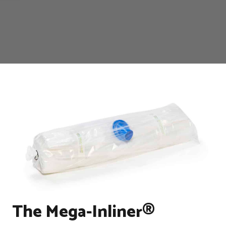
The Mega-Inliner®