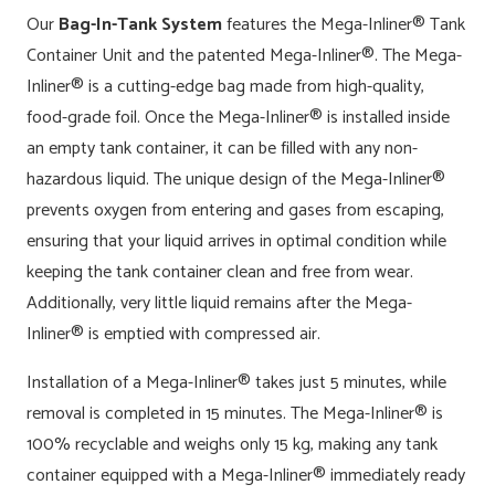
Our
Bag-In-Tank System
features the Mega-Inliner® Tank
Container Unit and the patented Mega-Inliner®. The Mega-
Inliner® is a cutting-edge bag made from high-quality,
food-grade foil.
Once the Mega-Inliner® is installed inside
an empty tank container, it can be filled with any non-
hazardous liquid. The unique design of the Mega-Inliner®
prevents oxygen from entering and gases from escaping,
ensuring that your liquid arrives in optimal condition while
keeping the tank container clean and free from wear.
Additionally, very little liquid remains after the Mega-
Inliner® is emptied with compressed air.
Installation of a Mega-Inliner® takes just 5 minutes, while
removal is completed in 15 minutes. The Mega-Inliner® is
100% recyclable and weighs only 15 kg, making any tank
container equipped with a Mega-Inliner® immediately ready