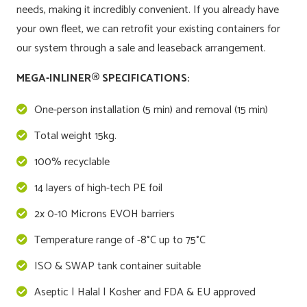
needs, making it incredibly convenient. If you already have
your own fleet, we can retrofit your existing containers for
our system through a sale and leaseback arrangement.
MEGA-INLINER® SPECIFICATIONS:
One-person installation (5 min) and removal (15 min)
Total weight 15kg.
100% recyclable
14 layers of high-tech PE foil
2x 0-10 Microns EVOH barriers
Temperature range of -8°C up to 75°C
ISO & SWAP tank container suitable
Aseptic | Halal | Kosher and FDA & EU approved