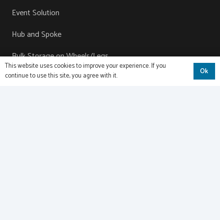
Event Solution
Hub and Spoke
Bulk Storage on Wheels/Legs
This website uses cookies to improve your experience. If you
Ok
continue to use this site, you agree with it.
Contact
Name
(Required)
Email
(Required)
Phone
Comments
(Required)