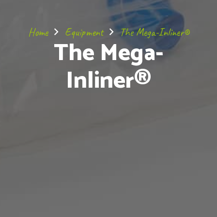
Home
Equipment
The Mega-Inliner®
The Mega-
Inliner®