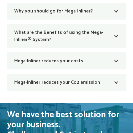
Why you should go for Mega-Inliner?
What are the Benefits of using the Mega-
Inliner® System?
Mega-Inliner reduces your costs
Mega-Inliner reduces your Co2 emission
We have the best solution for
your business.