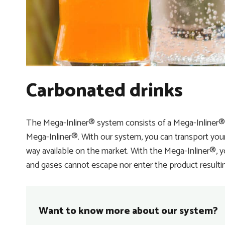
Carbonated drinks
The Mega-Inliner® system consists of a Mega-Inliner
Mega-Inliner®. With our system, you can transport your 
way available on the market. With the Mega-Inliner®, 
and gases cannot escape nor enter the product resulting 
Want to know more about our system?