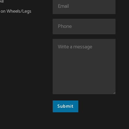
ke
Email
(Required)
 on Wheels/Legs
Phone
Comments
(Required)
Submit