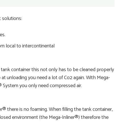
 solutions:
es.
m local to intercontinental
 tank container this not only has to be cleaned properly
 at unloading you need a lot of Co2 again. With Mega-
er® System you only need compressed air.
® there is no foaming. When filling the tank container,
 closed environment (the Mega-Inliner®) therefore the