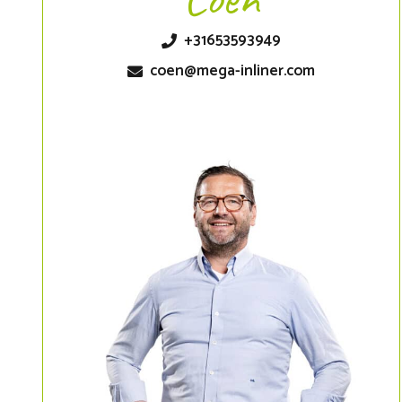
+31653593949
coen@mega-inliner.com