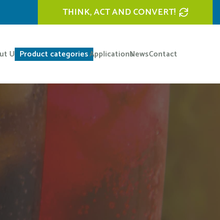
THINK, ACT AND CONVERT!
ut Us
Product categories
Applications
News
Contact