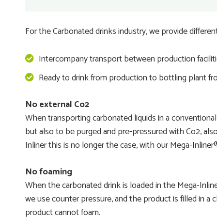
For the Carbonated drinks industry, we provide different
Intercompany transport between production faciliti
Ready to drink from production to bottling plant fro
No external Co2
When transporting carbonated liquids in a conventional
but also to be purged and pre-pressured with Co2, also
Inliner this is no longer the case, with our Mega-Inlin
No foaming
When the carbonated drink is loaded in the Mega-Inliner
we use counter pressure, and the product is filled in a
product cannot foam.