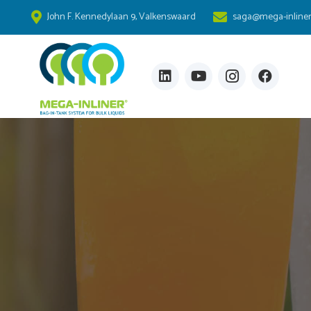
John F. Kennedylaan 9, Valkenswaard
saga@mega-inline