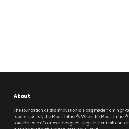
About
The foundation of this innovation is a bag made from high-t
food-grade foil, the Mega-Inliner®. When the Mega-Inliner® 
placed in one of our own designed Mega-Inliner tank contain