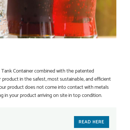
® Tank Container combined with the patented
product in the safest, most sustainable, and efficient
your product does not come into contact with metals
in your product arriving on site in top condition.
READ HERE