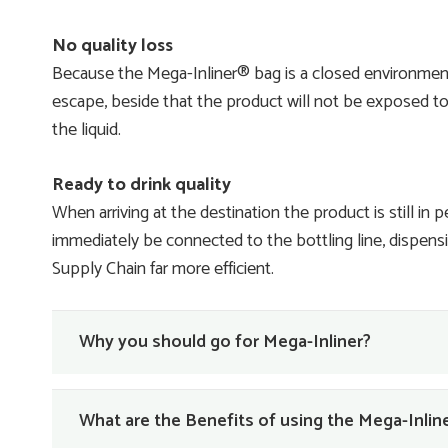
No quality loss
Because the Mega-Inliner® bag is a closed environmen
escape, beside that the product will not be exposed to 
the liquid.
Ready to drink quality
When arriving at the destination the product is still in 
immediately be connected to the bottling line, dispensing
Supply Chain far more efficient.
Why you should go for Mega-Inliner?
What are the Benefits of using the Mega-Inli