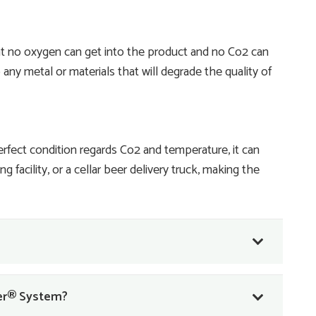
t no oxygen can get into the product and no Co2 can
any metal or materials that will degrade the quality of
perfect condition regards Co2 and temperature, it can
 facility, or a cellar beer delivery truck, making the
ner® System?