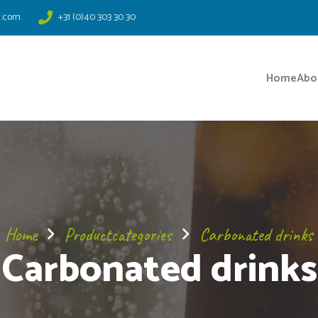
r.com
+31 (0)40 303 30 30
Home
Abo
Home
Productcategories
Carbonated drinks
Carbonated drinks