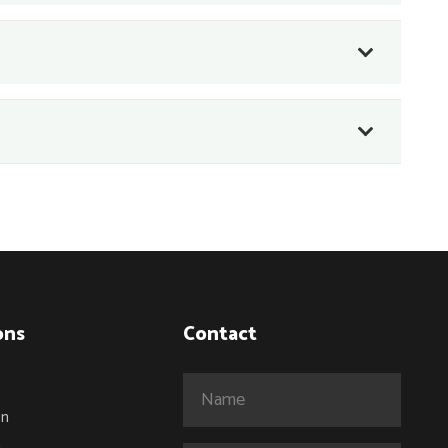
ons
Contact
Name
(Required)
on