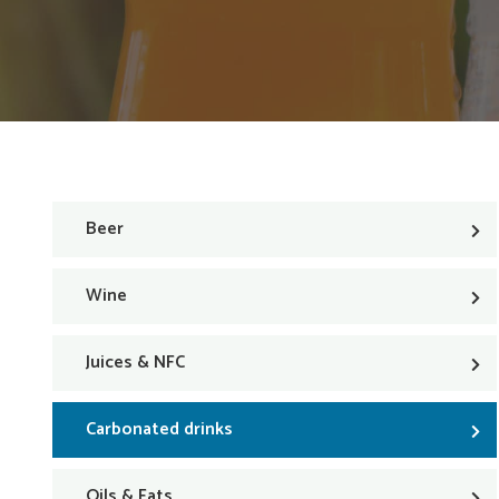
Beer
Wine
Juices & NFC
Carbonated drinks
Oils & Fats