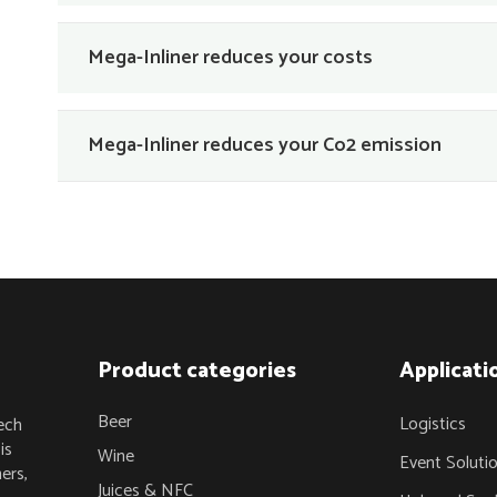
Mega-Inliner reduces your costs
Mega-Inliner reduces your Co2 emission
Product categories
Applicati
Beer
Logistics
ech
is
Wine
Event Soluti
ers,
Juices & NFC