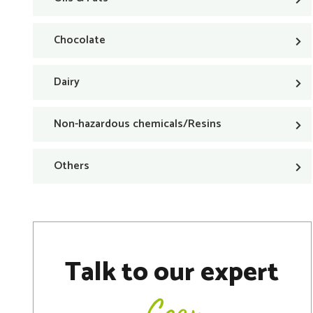
Chocolate
Dairy
Non-hazardous chemicals/Resins
Others
Talk to our expert
Coen