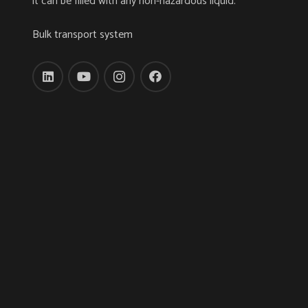
it can be filled with any non-hazardous liquid.
Bulk transport system