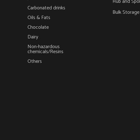
Hub and Spo
Carbonated drinks
Bulk Storage
Oils & Fats
Chocolate
Dairy
Non-hazardous
chemicals/Resins
Others