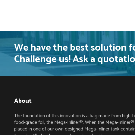
We have the best solution f
Challenge us! Ask a quotatio
About
The foundation of this innovation is a bag made from high-t
food-grade foil, the Mega-Inliner®. When the Mega-Inliner® 
placed in one of our own designed Mega-Inliner tank contain