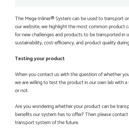
The Mega-Inliner® System can be used to transport or 
our website, we highlight the most common product ca
for new challenges and products to be transported in ou
sustainability, cost-efficiency, and product quality durin
Testing your product
When you contact us with the question of whether your
we are willing to test the product in our own lab with a
or not.
Are you wondering whether your product can be transpo
benefits our system has to offer? Then please contact u
transport system of the future.