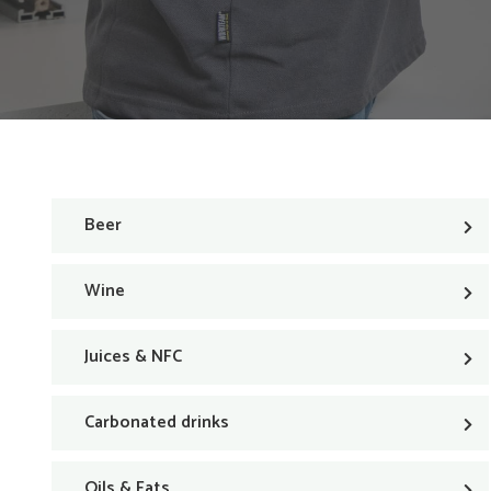
Beer
Wine
Juices & NFC
Carbonated drinks
Oils & Fats