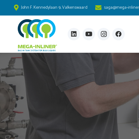
John F. Kennedylaan 9, Valkenswaard
saga@mega-inline