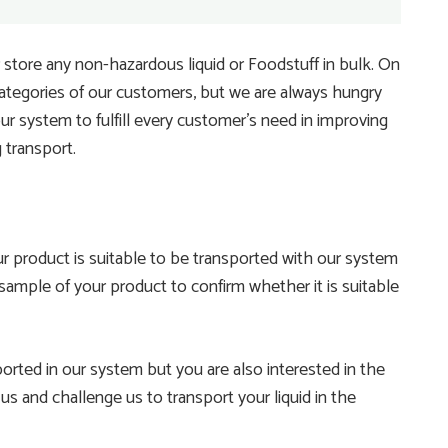
store any non-hazardous liquid or Foodstuff in bulk. On
tegories of our customers, but we are always hungry
r system to fulfill every customer’s need in improving
g transport.
 product is suitable to be transported with our system
 sample of your product to confirm whether it is suitable
rted in our system but you are also interested in the
s and challenge us to transport your liquid in the