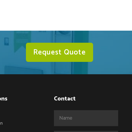
Request Quote
ons
Contact
Name
(Required)
on