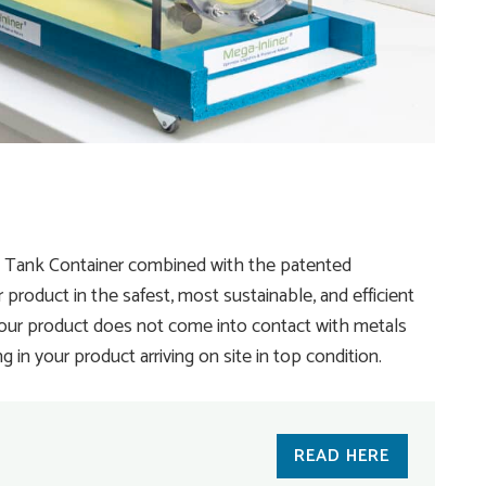
® Tank Container combined with the patented
product in the safest, most sustainable, and efficient
your product does not come into contact with metals
in your product arriving on site in top condition.
READ HERE