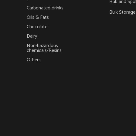
Hub and Spo
Carbonated drinks
Bulk Storage
Oils & Fats
Chocolate
Dairy
Non-hazardous
chemicals/Resins
Others