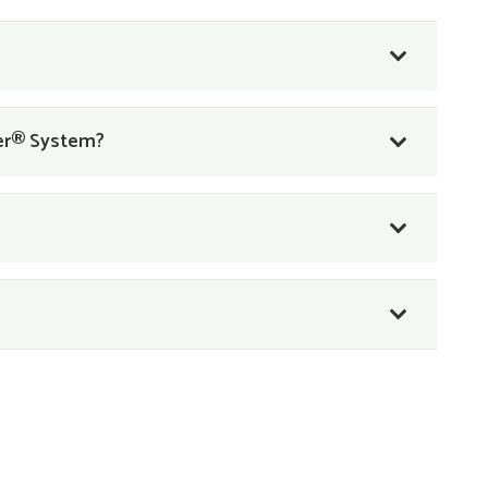
ner® System?