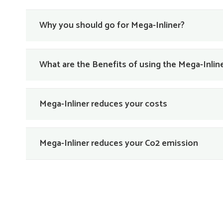
Why you should go for Mega-Inliner?
What are the Benefits of using the Mega-Inli
Mega-Inliner reduces your costs
Mega-Inliner reduces your Co2 emission