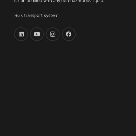
it can be filled with any non-hazardous liquid.
Bulk transport system