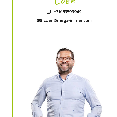
+31653593949
coen@mega-inliner.com