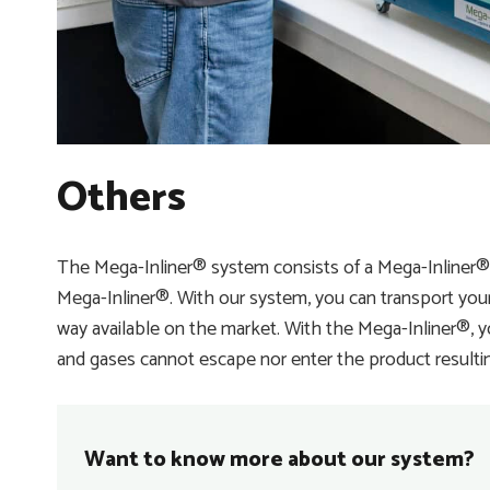
Others
The Mega-Inliner® system consists of a Mega-Inliner
Mega-Inliner®. With our system, you can transport your 
way available on the market. With the Mega-Inliner®, 
and gases cannot escape nor enter the product resulting 
Want to know more about our system?