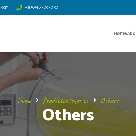
r.com
+31 (0)40 303 30 30
Home
Abo
Home
Productcategories
Others
Others