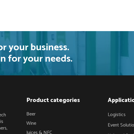
or your business.
n for your needs.
Product categories
Applicati
Beer
Logistics
ech
is
Wine
Event Soluti
ers,
Juices & NFC