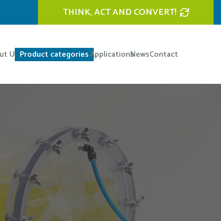
THINK, ACT AND CONVERT!
ut Us
Product categories
Applications
News
Contact