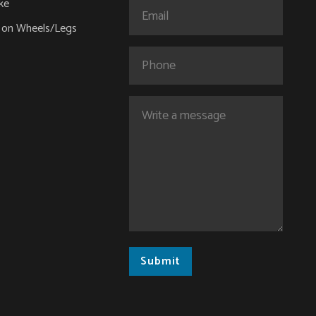
ke
Email
(Required)
 on Wheels/Legs
Phone
Comments
(Required)
Submit