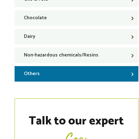
Chocolate
Dairy
Non-hazardous chemicals/Resins
Others
Talk to our expert
Coen