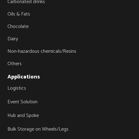
Carbonated drinks
Oils & Fats
Chocolate
Dairy
Non-hazardous chemicals/Resins
Others
Applications
Logistics
Event Solution
Hub and Spoke
Bulk Storage on Wheels/Legs