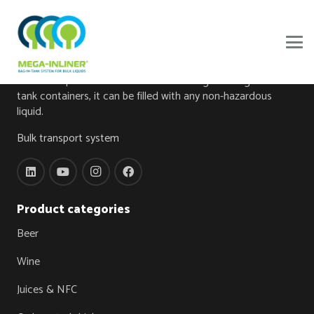
About
The foundation of this innovation is a bag made from high-
tech food-grade foil, the Mega-Inliner®. When the Mega-
Inliner® is placed in one of our own designed Mega-Inliner
tank containers, it can be filled with any non-hazardous
liquid.
Bulk transport system
Product categories
Beer
Wine
Juices & NFC