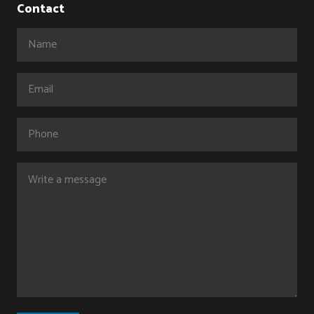
Contact
Name
(Required)
Email
(Required)
Phone
Comments
(Required)