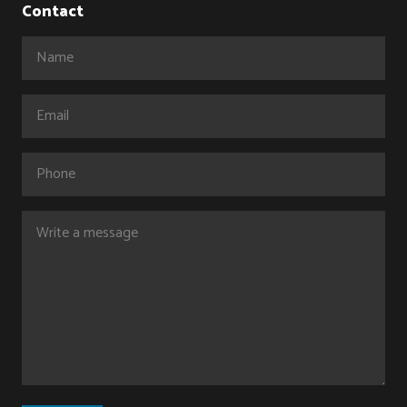
Contact
Name
(Required)
Email
(Required)
Phone
Comments
(Required)