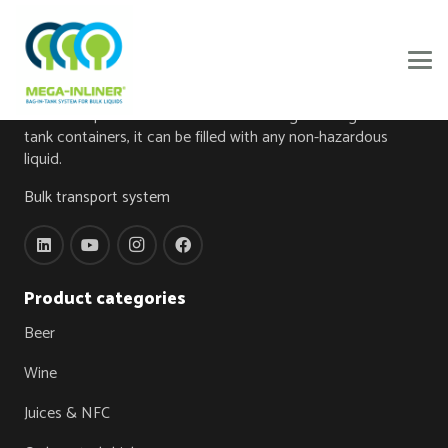
About
The foundation of this innovation is a bag made from high-
tech food-grade foil, the Mega-Inliner®. When the Mega-
Inliner® is placed in one of our own designed Mega-Inliner
tank containers, it can be filled with any non-hazardous
liquid.
Bulk transport system
Product categories
Beer
Wine
Juices & NFC