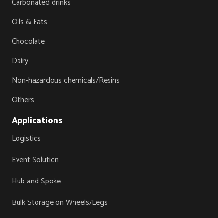
Carbonated drinks
Oils & Fats
Chocolate
Dairy
Non-hazardous chemicals/Resins
Others
Applications
Logistics
Event Solution
Hub and Spoke
Bulk Storage on Wheels/Legs