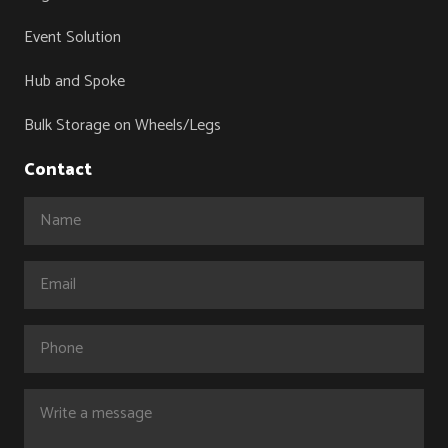
Event Solution
Hub and Spoke
Bulk Storage on Wheels/Legs
Contact
Name
(Required)
Email
(Required)
Phone
Comments
(Required)