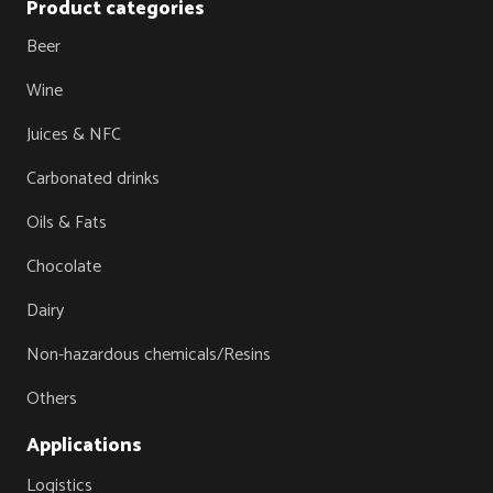
Product categories
Beer
Wine
Juices & NFC
Carbonated drinks
Oils & Fats
Chocolate
Dairy
Non-hazardous chemicals/Resins
Others
Applications
Logistics