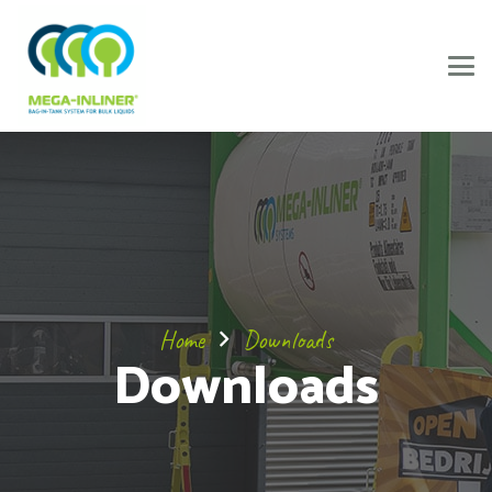
Home
Downloads
Downloads