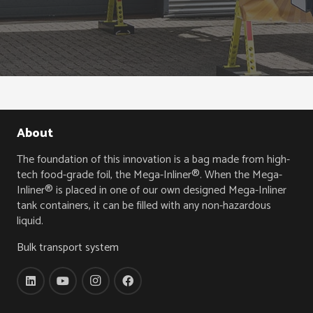
About
The foundation of this innovation is a bag made from high-
tech food-grade foil, the Mega-Inliner®. When the Mega-
Inliner® is placed in one of our own designed Mega-Inliner
tank containers, it can be filled with any non-hazardous
liquid.
Bulk transport system