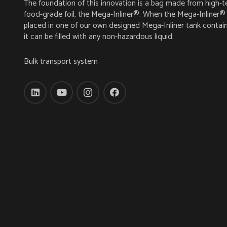
The foundation of this innovation is a bag made from high-t
food-grade foil, the Mega-Inliner®. When the Mega-Inliner® 
placed in one of our own designed Mega-Inliner tank contain
it can be filled with any non-hazardous liquid.
Bulk transport system