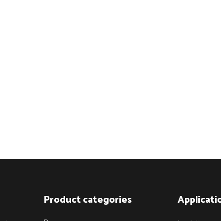
Product categories
Applicati