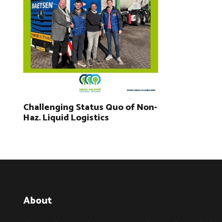
Challenging Status Quo of Non-
Haz. Liquid Logistics
About