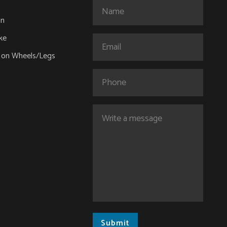
Name
(Required)
on
ke
Email
(Required)
 on Wheels/Legs
Phone
Comments
(Required)
Submit