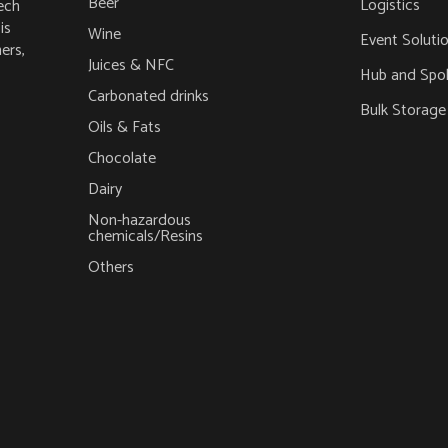
Beer
Logistics
ech
is
Wine
Event Soluti
ers,
Juices & NFC
Hub and Spo
Carbonated drinks
Bulk Storage
Oils & Fats
Chocolate
Dairy
Non-hazardous
chemicals/Resins
Others