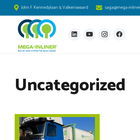
John F. Kennedylaan 9, Valkenswaard
saga@mega-inline
Uncategorized