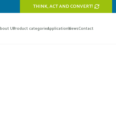
THINK, ACT AND CONVERT!
bout Us
Product categories
Applications
News
Contact