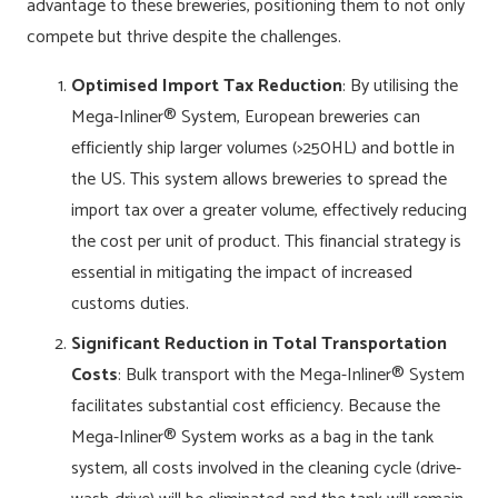
advantage to these breweries, positioning them to not only
compete but thrive despite the challenges.
Optimised Import Tax Reduction
: By utilising the
Mega-Inliner® System, European breweries can
efficiently ship larger volumes (>250HL) and bottle in
the US. This system allows breweries to spread the
import tax over a greater volume, effectively reducing
the cost per unit of product. This financial strategy is
essential in mitigating the impact of increased
customs duties.
Significant Reduction in Total Transportation
Costs
: Bulk transport with the Mega-Inliner® System
facilitates substantial cost efficiency. Because the
Mega-Inliner® System works as a bag in the tank
system, all costs involved in the cleaning cycle (drive-