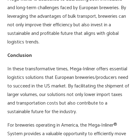
and long-term challenges faced by European breweries. By
leveraging the advantages of bulk transport, breweries can
not only improve their efficiency but also invest in a
sustainable and profitable future that aligns with global
logistics trends.
Conclusion
In these transformative times, Mega-Inliner offers essential
logistics solutions that European breweries/producers need
to succeed in the US market. By facilitating the shipment of
larger volumes, our solutions not only lower import taxes
and transportation costs but also contribute to a
sustainable future for the industry.
For breweries operating in America, the Mega-Inliner®
System provides a valuable opportunity to efficiently move