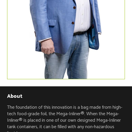
About
The foundation of this innovation is a bag made from high-
tech food-grade foil, the Mega-Inliner®. When the Mega-
Inliner® is placed in one of our own designed Mega-Inliner
tank containers, it can be filled with any non-hazardous