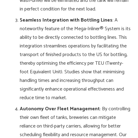
wash-drive) will be eliminated and the tank will remain
in perfect condition for the next load.
Seamless Integration with Bottling Lines
: A
noteworthy feature of the Mega-Inliner® System is its
ability to be directly connected to bottling lines. This
integration streamlines operations by facilitating the
transport of finished products to the US for bottling,
thereby optimising the efficiency per TEU (Twenty-
foot Equivalent Unit). Studies show that minimising
handling times and increasing throughput can
significantly enhance operational effectiveness and
reduce time to market.
Autonomy Over Fleet Management
: By controlling
their own fleet of tanks, breweries can mitigate
reliance on third-party carriers, allowing for better
scheduling flexibility and resource management. Our