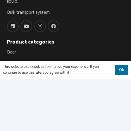
liquid.
Bulk transport system
Product categories
Beer
Wine
This website uses cookies to improve your experience. If you
Ok
continue to use this site, you agree with it.
Juices & NFC
Carbonated drinks
Oils & Fats
Chocolate
Dairy