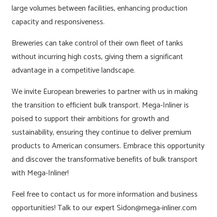
large volumes between facilities, enhancing production
capacity and responsiveness.
Breweries can take control of their own fleet of tanks
without incurring high costs, giving them a significant
advantage in a competitive landscape.
We invite European breweries to partner with us in making
the transition to efficient bulk transport. Mega-Inliner is
poised to support their ambitions for growth and
sustainability, ensuring they continue to deliver premium
products to American consumers. Embrace this opportunity
and discover the transformative benefits of bulk transport
with Mega-Inliner!
Feel free to contact us for more information and business
opportunities! Talk to our expert Sidon@mega-inliner.com