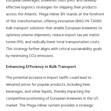
European beverages, breweries must pivot and develop
effective logistics strategies for shipping their products
across the Atlantic. Mega-Inliner BV stands at the forefront
of this transformation, offering innovative (BAG-IN-TANK)
bulk transport solutions that enable European breweries to
optimise volume shipments, reduce import tax per metric
tonne (Mt), and radically lower total transportation costs.
This strategy further aligns with critical sustainability goals
by minimizing CO2 emissions.
Enhancing Efficiency in Bulk Transport
The potential increase in import tariffs could lead to
elevated prices for popular products, including beer,
beverages, and other liquids, thereby impacting the
competitive positioning of European breweries in the US
market. The Mega-Inliner system provides a strategic