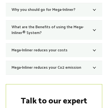
Why you should go for Mega-Inliner?
What are the Benefits of using the Mega-
Inliner® System?
Mega-Inliner reduces your costs
Mega-Inliner reduces your Co2 emission
Talk to our expert