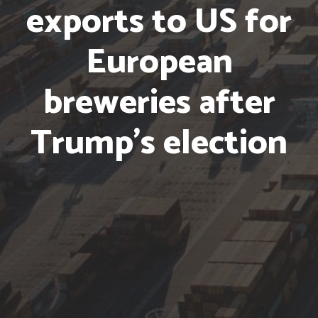
exports to US
for
European
breweries
after
Trump’s election