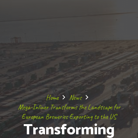
Home
News
Mega-Inliner Transforms the Landscape for
European Breweries Exporting to the US
Transforming