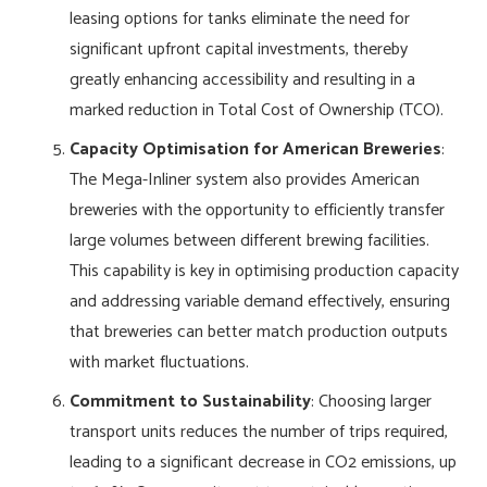
leasing options for tanks eliminate the need for
significant upfront capital investments, thereby
greatly enhancing accessibility and resulting in a
marked reduction in Total Cost of Ownership (TCO).
Capacity Optimisation for American Breweries
:
The Mega-Inliner system also provides American
breweries with the opportunity to efficiently transfer
large volumes between different brewing facilities.
This capability is key in optimising production capacity
and addressing variable demand effectively, ensuring
that breweries can better match production outputs
with market fluctuations.
Commitment to Sustainability
: Choosing larger
transport units reduces the number of trips required,
leading to a significant decrease in CO2 emissions, up