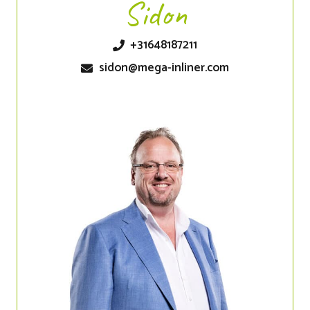
Sidon
+31648187211
sidon@mega-inliner.com