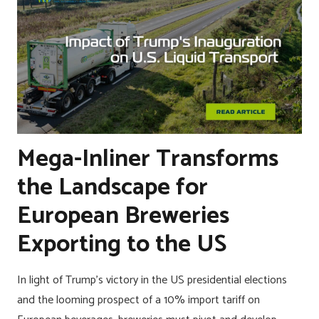
Mega-Inliner Transforms
the Landscape for
European Breweries
Exporting to the US
In light of Trump’s victory in the US presidential elections
and the looming prospect of a 10% import tariff on