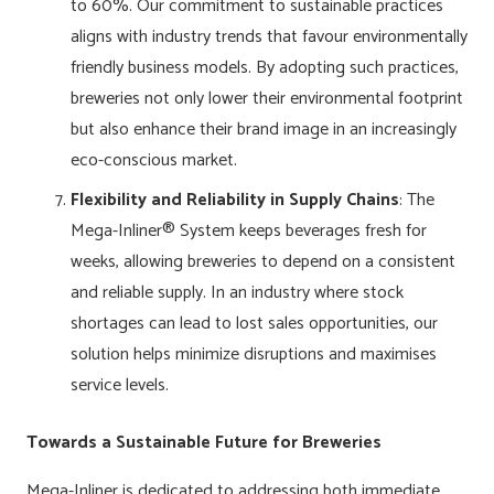
to 60%. Our commitment to sustainable practices
aligns with industry trends that favour environmentally
friendly business models. By adopting such practices,
breweries not only lower their environmental footprint
but also enhance their brand image in an increasingly
eco-conscious market.
Flexibility and Reliability in Supply Chains
: The
Mega-Inliner® System keeps beverages fresh for
weeks, allowing breweries to depend on a consistent
and reliable supply. In an industry where stock
shortages can lead to lost sales opportunities, our
solution helps minimize disruptions and maximises
service levels.
Towards a Sustainable Future for Breweries
Mega-Inliner is dedicated to addressing both immediate